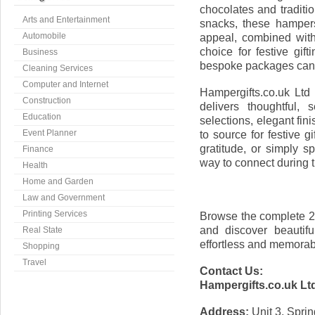
chocolates and traditi
Arts and Entertainment
snacks, these hampers
Automobile
appeal, combined wit
choice for festive gif
Business
bespoke packages can a
Cleaning Services
Computer and Internet
Hampergifts.co.uk Ltd
Construction
delivers thoughtful,
Education
selections, elegant fini
Event Planner
to source for festive 
gratitude, or simply s
Finance
way to connect during t
Health
Home and Garden
Law and Government
Printing Services
Browse the complete 2
and discover beautifu
Real State
effortless and memorab
Shopping
Travel
Contact Us:
Hampergifts.co.uk Lt
Address:
Unit 3, Spri