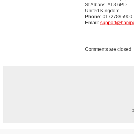
St Albans, AL3 6PD
United Kingdom
Phone:
01727895900
Email:
support@hamper
Comments are closed