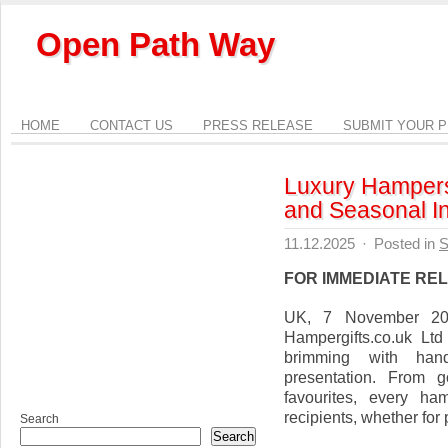
Open Path Way
HOME
CONTACT US
PRESS RELEASE
SUBMIT YOUR 
Luxury Hampers
and Seasonal I
11.12.2025
·
Posted in
S
FOR IMMEDIATE RE
UK, 7 November 202
Hampergifts.co.uk Lt
brimming with han
presentation. From g
favourites, every h
recipients, whether for
Search
Search