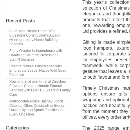
This year’s collectio
selection of Christm
elegance and thoughtf
products that reflect t
Recent Posts
one, rewarding employ
Ltd provides a refined, 
Build Your Dream Home With
Bluestone Construction’s Award-
winning Luxury Home Building
Gifting is made simpl
Services
food hampers, luxurio
Enjoy Greater Independence with
tailored for corporate
Hands on Stairlifts’ Professional
for employees presen
Stairlift Services
teamwork, while corp
Restore Natural Landscapes with
Emorsgate Seeds’ Native Wild Seed
gesture that leaves a l
Expertise
to both flavour and form
Rowland Brothers Funeral Directors
Provides Compassionate Funeral
Timely Christmas hamp
Services with Over 150 Years of Family
options ensure gifts
Care
wrapping and optional
Metropolitan Police Bushey Sports
packed and beautifully
Club Ltd Offers Outstanding Events,
Hospitality and Sports Facilities for
from the moment they 
Every Occasion
offices, every order arr
Categories
The 2025 range embr