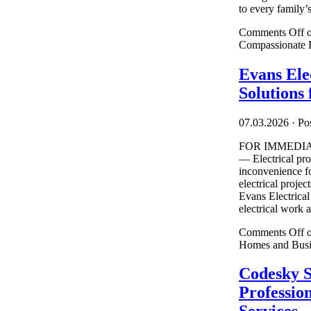
to every family’s 
Comments Off
o
Compassionate F
Evans Elec
Solutions
07.03.2026
·
Pos
FOR IMMEDIATE
— Electrical pro
inconvenience f
electrical projec
Evans Electrical
electrical work a
Comments Off
o
Homes and Busi
Codesky S
Professio