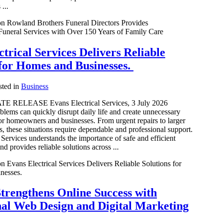
...
n Rowland Brothers Funeral Directors Provides
uneral Services with Over 150 Years of Family Care
trical Services Delivers Reliable
 for Homes and Businesses.
ted in
Business
 RELEASE Evans Electrical Services, 3 July 2026
blems can quickly disrupt daily life and create unnecessary
or homeowners and businesses. From urgent repairs to larger
ts, these situations require dependable and professional support.
 Services understands the importance of safe and efficient
nd provides reliable solutions across ...
n Evans Electrical Services Delivers Reliable Solutions for
nesses.
trengthens Online Success with
nal Web Design and Digital Marketing