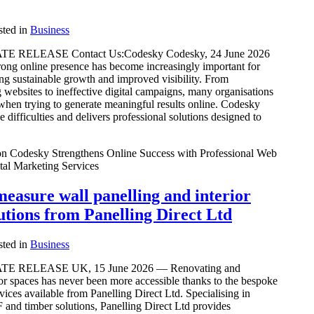
ted in
Business
 RELEASE Contact Us:Codesky Codesky, 24 June 2026
rong online presence has become increasingly important for
ng sustainable growth and improved visibility. From
websites to ineffective digital campaigns, many organisations
when trying to generate meaningful results online. Codesky
 difficulties and delivers professional solutions designed to
n Codesky Strengthens Online Success with Professional Web
tal Marketing Services
easure wall panelling and interior
utions from Panelling Direct Ltd
ted in
Business
E RELEASE UK, 15 June 2026 — Renovating and
or spaces has never been more accessible thanks to the bespoke
vices available from Panelling Direct Ltd. Specialising in
and timber solutions, Panelling Direct Ltd provides