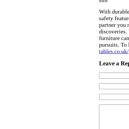
###
With durable
safety featur
partner you 
discoveries. 
furniture ca
pursuits. To 
tables.co.uk/
Leave a Re