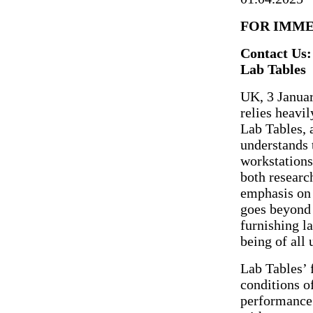
FOR IMME
Contact Us:
Lab Tables
UK, 3 Januar
relies heavi
Lab Tables, 
understands t
workstations
both researc
emphasis on 
goes beyond 
furnishing l
being of all 
Lab Tables’ 
conditions of
performance.