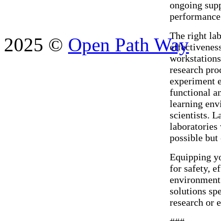
ongoing supp
performance 
The right lab
2025 ©
Open Path Way
effectivenes
workstations
research pro
experiment e
functional a
learning env
scientists. 
laboratories
possible but
Equipping you
for safety, e
environment.
solutions sp
research or e