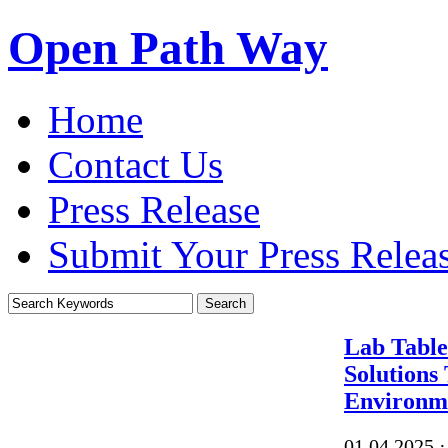
Open Path Way
Home
Contact Us
Press Release
Submit Your Press Relea
Lab Table
Solutions
Environm
01.04.2025
·