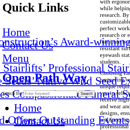
with ergonom
Quick Links
while helpin
research. By
customizable
perfect work
Home
research or e
onstruction’s Award-winnin
furniture is
Contact Us
resistant su
eyewash stati
Menu
students.
airlifts’ Professional Stair
Choosing Lab
Open Path Way
e Seeds’ Native Wild Seed E
partnering w
unique requi
es Compassionate Funeral Se
you in selec
Search for:
Search
receive high-
Home
and wear and 
designs, ens
 Offers Outstanding Events, 
Contact Us
and function
professional