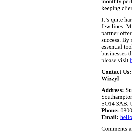
monthly perf
keeping clie
It’s quite ha
few lines. Mo
partner offer
success. By 
essential to
businesses t
please visit
Contact Us:
Wizzyl
Address:
Sui
Southampton
SO14 3AB, 
Phone:
0800
Email:
hell
Comments ar