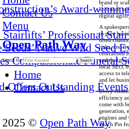
brand or sca
onstruction’s Award-winnin
approach sav
Contact Us
digital agili
Menu
A spokesper
airlifts’ Professional Stair
to give busin
often chaoti
Open Path Way
e Seeds’ Native Wild Seed E
risks, and t
centralised s
es Compassionate Funeral Se
and designed
Search for:
Search
local SEO, b
Home
access to te
and let busi
 Offers Outstanding Events, 
Contact Us
Every elemen
efficiency a
come with bu
generation, 
engines and 
2025 ©
Open Path Way
Peach Pin fe