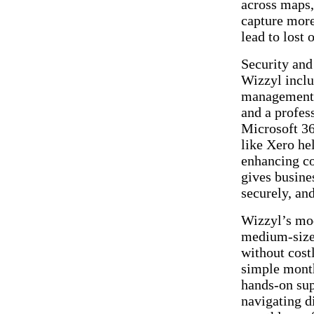
across maps,
capture more
lead to lost 
Security and 
Wizzyl inclu
management i
and a profes
Microsoft 36
like Xero he
enhancing co
gives busine
securely, an
Wizzyl’s mod
medium-sized
without cost
simple month
hands-on sup
navigating d