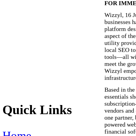
FOR IMME
Wizzyl, 16 
businesses ha
platform des
aspect of the
utility prov
local SEO to
tools—all wi
meet the gro
Wizzyl empow
infrastructur
Based in the 
essentials s
subscription
Quick Links
vendors and 
one partner,
powered web
financial so
Home