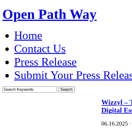
Open Path Way
Home
Contact Us
Press Release
Submit Your Press Relea
Wizzyl – 
Digital Es
06.16.2025
·