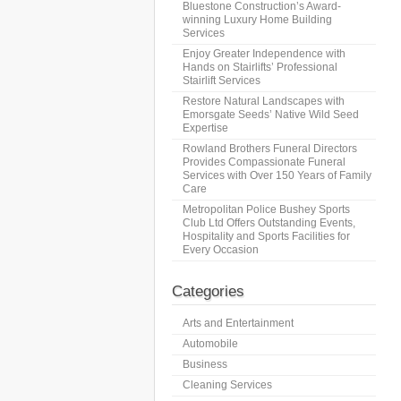
Bluestone Construction’s Award-
winning Luxury Home Building
Services
Enjoy Greater Independence with
Hands on Stairlifts’ Professional
Stairlift Services
Restore Natural Landscapes with
Emorsgate Seeds’ Native Wild Seed
Expertise
Rowland Brothers Funeral Directors
Provides Compassionate Funeral
Services with Over 150 Years of Family
Care
Metropolitan Police Bushey Sports
Club Ltd Offers Outstanding Events,
Hospitality and Sports Facilities for
Every Occasion
Categories
Arts and Entertainment
Automobile
Business
Cleaning Services