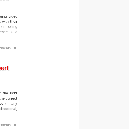
ing video
 with their
compelling
ience as a
ments Off
ert
the right
the correct
ess of any
ofessional,
ments Off