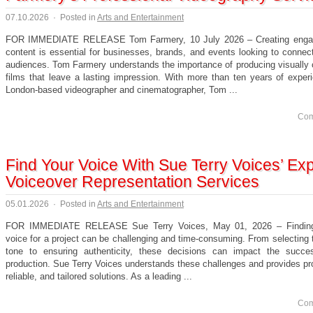
07.10.2026
·
Posted in
Arts and Entertainment
FOR IMMEDIATE RELEASE Tom Farmery, 10 July 2026 – Creating engag
content is essential for businesses, brands, and events looking to connect
audiences. Tom Farmery understands the importance of producing visually 
films that leave a lasting impression. With more than ten years of exper
London-based videographer and cinematographer, Tom ...
Com
Find Your Voice With Sue Terry Voices’ Exp
Voiceover Representation Services
05.01.2026
·
Posted in
Arts and Entertainment
FOR IMMEDIATE RELEASE Sue Terry Voices, May 01, 2026 – Finding 
voice for a project can be challenging and time-consuming. From selecting 
tone to ensuring authenticity, these decisions can impact the succ
production. Sue Terry Voices understands these challenges and provides pr
reliable, and tailored solutions. As a leading ...
Com