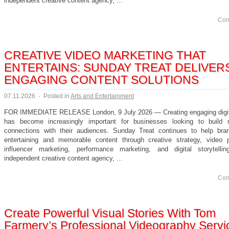
independent creative content agency, ...
Com
CREATIVE VIDEO MARKETING THAT
ENTERTAINS: SUNDAY TREAT DELIVER
ENGAGING CONTENT SOLUTIONS
07.11.2026
·
Posted in
Arts and Entertainment
FOR IMMEDIATE RELEASE London, 9 July 2026 — Creating engaging digit
has become increasingly important for businesses looking to build 
connections with their audiences. Sunday Treat continues to help bra
entertaining and memorable content through creative strategy, video p
influencer marketing, performance marketing, and digital storytell
independent creative content agency, ...
Com
Create Powerful Visual Stories With Tom
Farmery’s Professional Videography Servi