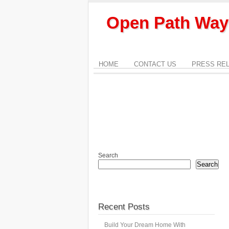
Open Path Way
HOME
CONTACT US
PRESS RE
Search
Search
Recent Posts
Build Your Dream Home With