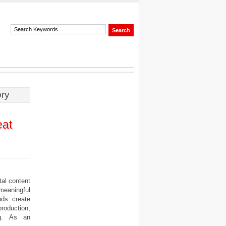
ory
eat
al content
meaningful
nds create
roduction,
ing. As an