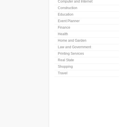
Computer and Internet
Construction
Education
Event Planner
Finance
Health
Home and Garden
Law and Government
Printing Services
Real State
Shopping
Travel