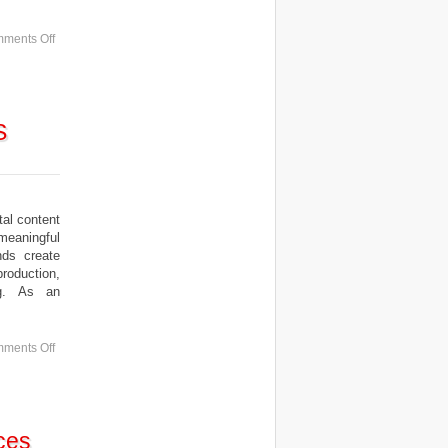
ments Off
S
al content
meaningful
nds create
roduction,
ing. As an
ments Off
ces