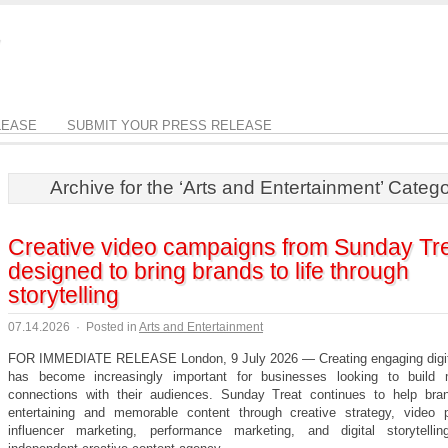
LEASE
SUBMIT YOUR PRESS RELEASE
Archive for the ‘Arts and Entertainment’ Categ
Creative video campaigns from Sunday Tr
designed to bring brands to life through
storytelling
07.14.2026
·
Posted in
Arts and Entertainment
FOR IMMEDIATE RELEASE London, 9 July 2026 — Creating engaging digit
has become increasingly important for businesses looking to build 
connections with their audiences. Sunday Treat continues to help bra
entertaining and memorable content through creative strategy, video p
influencer marketing, performance marketing, and digital storytell