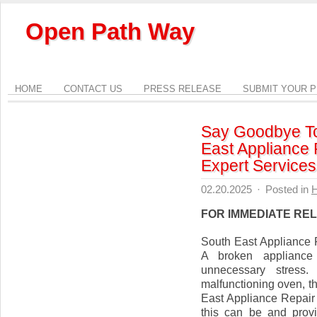
Open Path Way
HOME
CONTACT US
PRESS RELEASE
SUBMIT YOUR 
Say Goodbye To
East Appliance 
Expert Services
02.20.2025
·
Posted in
FOR IMMEDIATE RE
South East Appliance 
A broken appliance
unnecessary stress
malfunctioning oven, th
East Appliance Repair 
this can be and provid