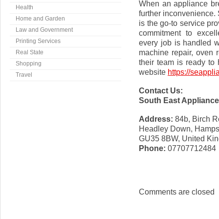
When an appliance bre
Health
further inconvenience.
Home and Garden
is the go-to service pro
Law and Government
commitment to excell
Printing Services
every job is handled w
machine repair, oven r
Real State
their team is ready to h
Shopping
website
https://seappli
Travel
Contact Us:
South East Appliance
Address:
84b, Birch 
Headley Down, Hamps
GU35 8BW, United Ki
Phone:
07707712484
Comments are closed