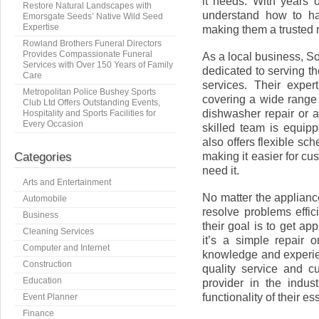
it needs. With years o
Restore Natural Landscapes with
understand how to ha
Emorsgate Seeds’ Native Wild Seed
Expertise
making them a trusted n
Rowland Brothers Funeral Directors
Provides Compassionate Funeral
As a local business, S
Services with Over 150 Years of Family
dedicated to serving 
Care
services. Their exper
Metropolitan Police Bushey Sports
covering a wide range
Club Ltd Offers Outstanding Events,
dishwasher repair or a
Hospitality and Sports Facilities for
Every Occasion
skilled team is equip
also offers flexible sc
making it easier for c
Categories
need it.
Arts and Entertainment
No matter the applianc
Automobile
resolve problems effic
Business
their goal is to get a
Cleaning Services
it’s a simple repair 
Computer and Internet
knowledge and experien
Construction
quality service and c
Education
provider in the indus
functionality of their e
Event Planner
Finance