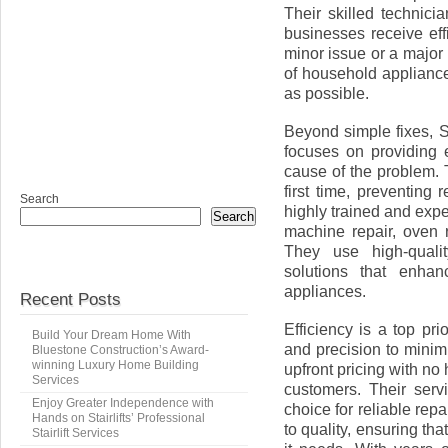
Their skilled technic
businesses receive eff
minor issue or a major
of household appliances
as possible.
Beyond simple fixes, 
focuses on providing e
cause of the problem. 
first time, preventing 
Search
highly trained and exp
Search
machine repair, oven 
They use high-qualit
solutions that enhan
appliances.
Recent Posts
Efficiency is a top pr
Build Your Dream Home With
and precision to minimi
Bluestone Construction’s Award-
winning Luxury Home Building
upfront pricing with no
Services
customers. Their serv
Enjoy Greater Independence with
choice for reliable re
Hands on Stairlifts’ Professional
to quality, ensuring th
Stairlift Services