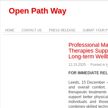
Open Path Way
HOME
CONTACT US
PRESS RELEASE
SUBMIT YOUR 
Professional Ma
Therapies Supp
Long-term Well
12.15.2025
·
Posted in
H
FOR IMMEDIATE RE
Leeds, 15 December — 
and overall comfort
therapeutic treatment
support better physica
individuals and thos
combines skilled techn