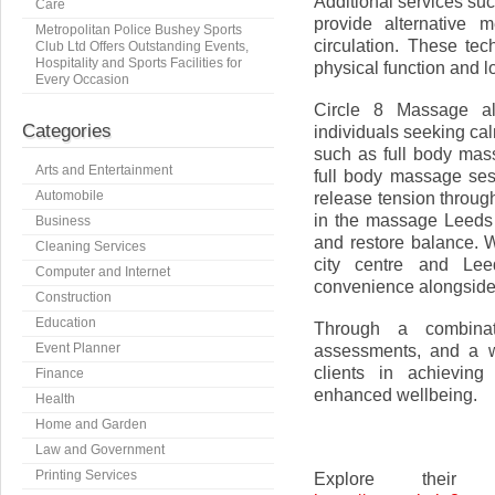
Additional services s
Care
provide alternative 
Metropolitan Police Bushey Sports
circulation. These te
Club Ltd Offers Outstanding Events,
Hospitality and Sports Facilities for
physical function and l
Every Occasion
Circle 8 Massage als
Categories
individuals seeking cal
such as full body ma
Arts and Entertainment
full body massage ses
Automobile
release tension throug
in the massage Leeds 
Business
and restore balance. 
Cleaning Services
city centre and Lee
Computer and Internet
convenience alongside t
Construction
Education
Through a combinati
Event Planner
assessments, and a w
clients in achieving
Finance
enhanced wellbeing.
Health
Home and Garden
Law and Government
Printing Services
Explore their