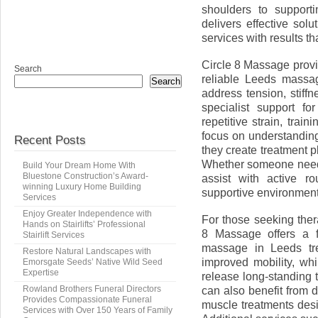
shoulders to supporti
delivers effective so
services with results tha
Circle 8 Massage provi
Search
reliable Leeds massag
Search
address tension, stiffn
specialist support f
repetitive strain, tra
focus on understanding
Recent Posts
they create treatment 
Whether someone needs
Build Your Dream Home With
Bluestone Construction’s Award-
assist with active r
winning Luxury Home Building
supportive environment
Services
Enjoy Greater Independence with
For those seeking ther
Hands on Stairlifts’ Professional
8 Massage offers a f
Stairlift Services
massage in Leeds tre
Restore Natural Landscapes with
improved mobility, w
Emorsgate Seeds’ Native Wild Seed
Expertise
release long-standing t
Rowland Brothers Funeral Directors
can also benefit from
Provides Compassionate Funeral
muscle treatments des
Services with Over 150 Years of Family