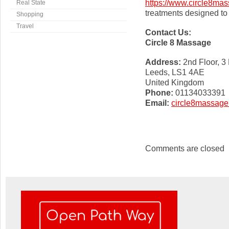
https://www.circle8mas
Real State
treatments designed to 
Shopping
Travel
Contact Us:
Circle 8 Massage
Address:
2nd Floor, 3
Leeds, LS1 4AE
United Kingdom
Phone:
01134033391
Email:
circle8massag
Comments are closed