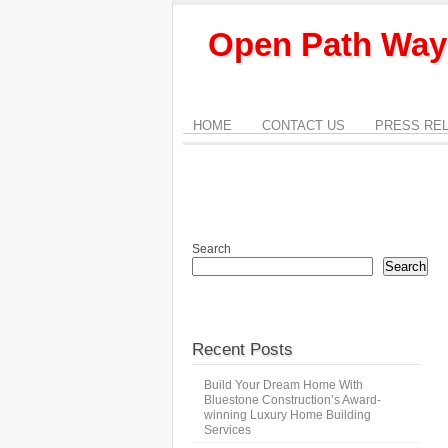
Open Path Way
HOME
CONTACT US
PRESS RE
Search
Search
Recent Posts
Build Your Dream Home With
Bluestone Construction’s Award-
winning Luxury Home Building
Services