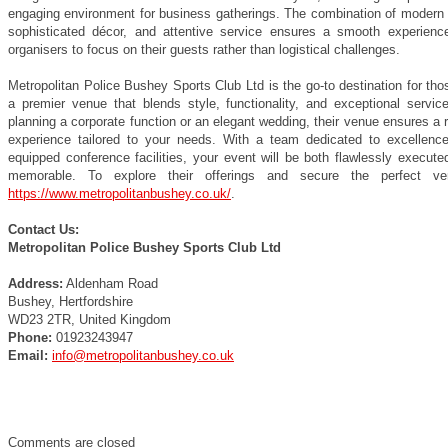
engaging environment for business gatherings. The combination of modern 
sophisticated décor, and attentive service ensures a smooth experience
organisers to focus on their guests rather than logistical challenges.
Metropolitan Police Bushey Sports Club Ltd is the go-to destination for th
a premier venue that blends style, functionality, and exceptional servic
planning a corporate function or an elegant wedding, their venue ensures a
experience tailored to your needs. With a team dedicated to excellence
equipped conference facilities, your event will be both flawlessly execute
memorable. To explore their offerings and secure the perfect ven
https://www.metropolitanbushey.co.uk/
.
Contact Us:
Metropolitan Police Bushey Sports Club Ltd
Address:
Aldenham Road
Bushey, Hertfordshire
WD23 2TR, United Kingdom
Phone:
01923243947
Email:
info@metropolitanbushey.co.uk
Comments are closed