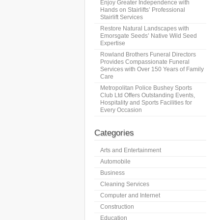
Enjoy Greater Independence with
Hands on Stairlifts’ Professional
Stairlift Services
Restore Natural Landscapes with
Emorsgate Seeds’ Native Wild Seed
Expertise
Rowland Brothers Funeral Directors
Provides Compassionate Funeral
Services with Over 150 Years of Family
Care
Metropolitan Police Bushey Sports
Club Ltd Offers Outstanding Events,
Hospitality and Sports Facilities for
Every Occasion
Categories
Arts and Entertainment
Automobile
Business
Cleaning Services
Computer and Internet
Construction
Education