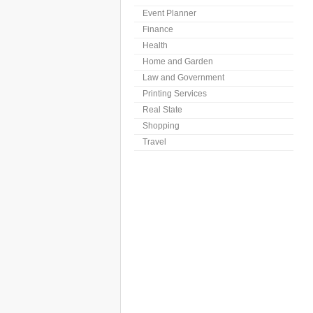
Event Planner
Finance
Health
Home and Garden
Law and Government
Printing Services
Real State
Shopping
Travel