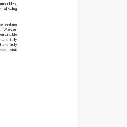
amenities,
, allowing
ose seeking
e. Whether
 remarkable
 and fully
d and truly
ue, visit