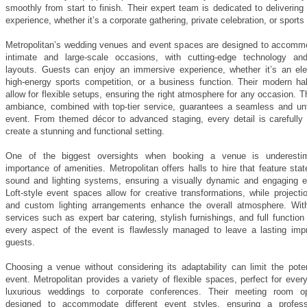
smoothly from start to finish. Their expert team is dedicated to delivering
experience, whether it’s a corporate gathering, private celebration, or sports
Metropolitan’s wedding venues and event spaces are designed to accomm
intimate and large-scale occasions, with cutting-edge technology and
layouts. Guests can enjoy an immersive experience, whether it’s an ele
high-energy sports competition, or a business function. Their modern hall
allow for flexible setups, ensuring the right atmosphere for any occasion. 
ambiance, combined with top-tier service, guarantees a seamless and unf
event. From themed décor to advanced staging, every detail is carefully 
create a stunning and functional setting.
One of the biggest oversights when booking a venue is underestim
importance of amenities. Metropolitan offers halls to hire that feature state
sound and lighting systems, ensuring a visually dynamic and engaging e
Loft-style event spaces allow for creative transformations, while project
and custom lighting arrangements enhance the overall atmosphere. Wi
services such as expert bar catering, stylish furnishings, and full function
every aspect of the event is flawlessly managed to leave a lasting imp
guests.
Choosing a venue without considering its adaptability can limit the poten
event. Metropolitan provides a variety of flexible spaces, perfect for ever
luxurious weddings to corporate conferences. Their meeting room op
designed to accommodate different event styles, ensuring a profess