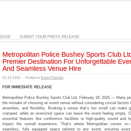
LEASE
SUBMIT YOUR PRESS RELEASE
Metropolitan Police Bushey Sports Club Lt
Premier Destination For Unforgettable Eve
And Seamless Venue Hire
02.19.2025
·
Posted in
Event Planner
FOR IMMEDIATE RELEASE
Metropolitan Police Bushey Sports Club Ltd, February 18, 2025 — Many p
the mistake of choosing an event venue without considering crucial factors 
amenities, and flexibility. Booking a venue that’s too small can make g
cramped, while an oversized space can leave the event feeling empty. O
essential features like conference facilities or high-quality sound and l
impact the overall experience. That’s where Metropolitan comes in—
seamless, fully equipped space tailored to any event, ensuring every