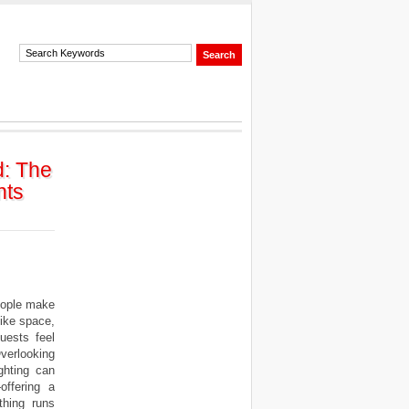
d: The
nts
eople make
like space,
uests feel
verlooking
ighting can
offering a
thing runs