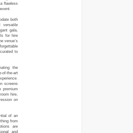
 a flawless
 event.
odate both
 versatile
gant gala,
s for hire
The venue’s
orgettable
curated to
ating the
-of-the-art
xperience.
ion screens
th premium
 room hire,
ression on
tial of an
ything from
tions are
ional and