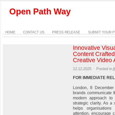
Open Path Way
HOME
CONTACT US
PRESS RELEASE
SUBMIT YOUR 
Innovative Visua
Content Crafted
Creative Video
12.12.2025
·
Posted in
A
FOR IMMEDIATE RE
London, 8 December 
brands communicate th
modern approach to v
strategic clarity. As 
helps organisations 
attention, encourage 