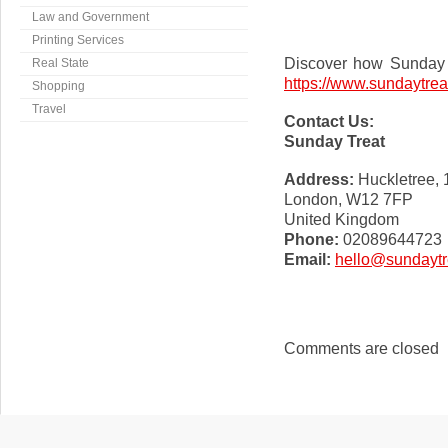
Law and Government
Printing Services
Discover how Sunday T
Real State
https://www.sundaytrea
Shopping
Travel
Contact Us:
Sunday Treat
Address:
Huckletree,
London, W12 7FP
United Kingdom
Phone:
02089644723
Email:
hello@sundaytr
Comments are closed