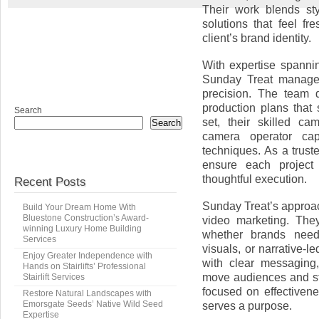
Their work blends sty
solutions that feel fr
client’s brand identity.
With expertise spannin
Sunday Treat manages
precision. The team d
production plans that
Search
set, their skilled c
Search
camera operator capt
techniques. As a trus
ensure each project
thoughtful execution.
Recent Posts
Sunday Treat’s approac
Build Your Dream Home With
Bluestone Construction’s Award-
video marketing. They
winning Luxury Home Building
whether brands need 
Services
visuals, or narrative-
Enjoy Greater Independence with
with clear messaging
Hands on Stairlifts’ Professional
move audiences and st
Stairlift Services
focused on effectiven
Restore Natural Landscapes with
Emorsgate Seeds’ Native Wild Seed
serves a purpose.
Expertise