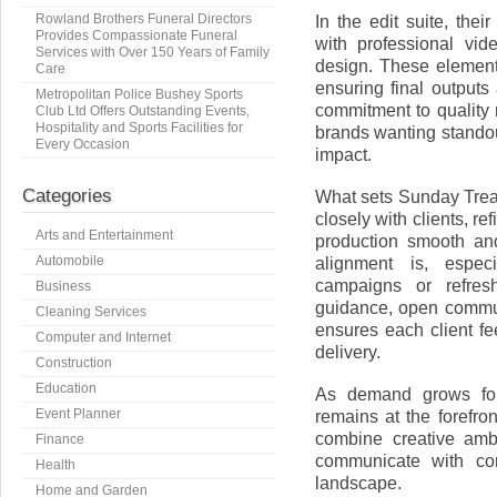
Rowland Brothers Funeral Directors
In the edit suite, the
Provides Compassionate Funeral
with professional vid
Services with Over 150 Years of Family
design. These element
Care
ensuring final outputs
Metropolitan Police Bushey Sports
commitment to quality
Club Ltd Offers Outstanding Events,
Hospitality and Sports Facilities for
brands wanting stando
Every Occasion
impact.
Categories
What sets Sunday Treat
closely with clients, r
Arts and Entertainment
production smooth an
Automobile
alignment is, espec
campaigns or refresh
Business
guidance, open commun
Cleaning Services
ensures each client fee
Computer and Internet
delivery.
Construction
Education
As demand grows for 
Event Planner
remains at the forefron
combine creative ambi
Finance
communicate with con
Health
landscape.
Home and Garden