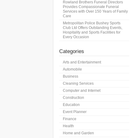
Rowland Brothers Funeral Directors
Provides Compassionate Funeral
Services with Over 150 Years of Family
Care
Metropolitan Police Bushey Sports
Club Ltd Offers Outstanding Events,
Hospitality and Sports Facilities for
Every Occasion
Categories
Arts and Entertainment
Automobile
Business
Cleaning Services
Computer and Internet
Construction
Education
Event Planner
Finance
Health
Home and Garden