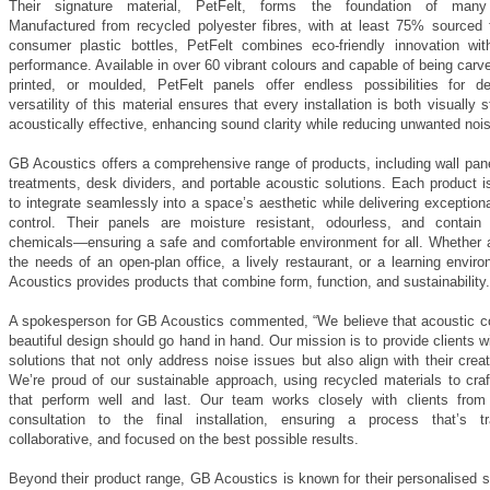
Their signature material, PetFelt, forms the foundation of many 
Manufactured from recycled polyester fibres, with at least 75% sourced 
consumer plastic bottles, PetFelt combines eco-friendly innovation wit
performance. Available in over 60 vibrant colours and capable of being carv
printed, or moulded, PetFelt panels offer endless possibilities for d
versatility of this material ensures that every installation is both visually s
acoustically effective, enhancing sound clarity while reducing unwanted noi
GB Acoustics offers a comprehensive range of products, including wall pane
treatments, desk dividers, and portable acoustic solutions. Each product 
to integrate seamlessly into a space’s aesthetic while delivering exception
control. Their panels are moisture resistant, odourless, and contai
chemicals—ensuring a safe and comfortable environment for all. Whether 
the needs of an open-plan office, a lively restaurant, or a learning envi
Acoustics provides products that combine form, function, and sustainability.
A spokesperson for GB Acoustics commented, “We believe that acoustic c
beautiful design should go hand in hand. Our mission is to provide clients 
solutions that not only address noise issues but also align with their creat
We’re proud of our sustainable approach, using recycled materials to craf
that perform well and last. Our team works closely with clients from t
consultation to the final installation, ensuring a process that’s tr
collaborative, and focused on the best possible results.
Beyond their product range, GB Acoustics is known for their personalised 