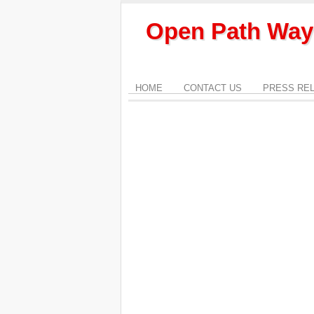
Open Path Way
HOME
CONTACT US
PRESS RE