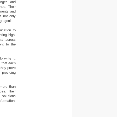
lenges and
ence. Their
sments and
ts not only
gn goals.
ucation to
ering high-
nts across
ent to the
 write it.
s that each
 they prove
 providing
 more than
ces. Their
 solutions
nformation,