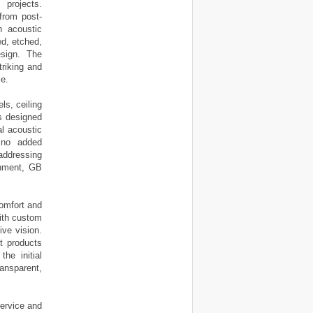
projects.
from post-
h acoustic
ed, etched,
esign. The
triking and
se.
ls, ceiling
is designed
al acoustic
n no added
addressing
ronment, GB
omfort and
with custom
ive vision.
t products
he initial
ansparent,
service and