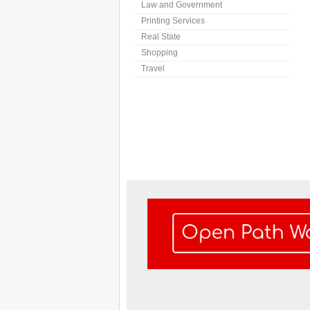
Law and Government
Printing Services
Real State
Shopping
Travel