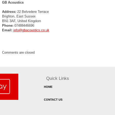
GB Acoustics
Address:
22 Belvedere Terrace
Brighton, East Sussex
BN1 3AF, United Kingdom
Phone:
07488446696
Email:
info@gbacoustics.co.uk
Comments are closed
Quick Links
HOME
CONTACT US