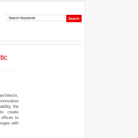
tic
rchitects,
innovative
bility, the
to create
offices to
enges with