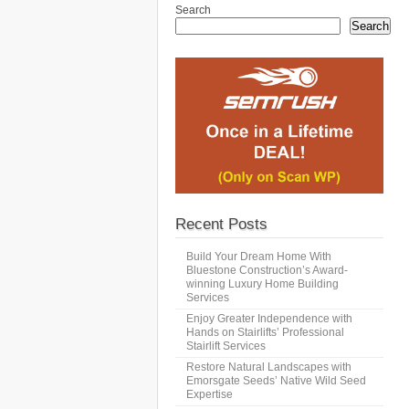
Search
Search
Recent Posts
Build Your Dream Home With
Bluestone Construction’s Award-
winning Luxury Home Building
Services
Enjoy Greater Independence with
Hands on Stairlifts’ Professional
Stairlift Services
Restore Natural Landscapes with
Emorsgate Seeds’ Native Wild Seed
Expertise