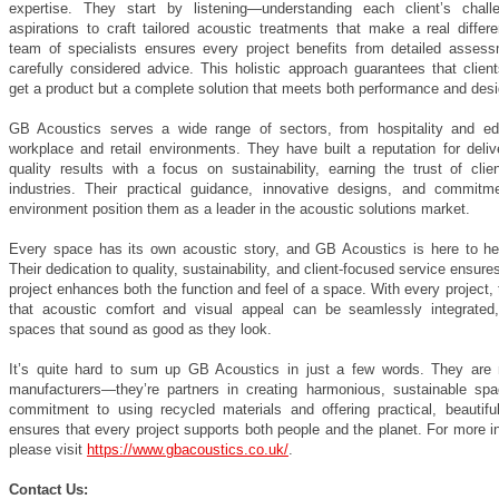
expertise. They start by listening—understanding each client’s chal
aspirations to craft tailored acoustic treatments that make a real differ
team of specialists ensures every project benefits from detailed asses
carefully considered advice. This holistic approach guarantees that clien
get a product but a complete solution that meets both performance and desi
GB Acoustics serves a wide range of sectors, from hospitality and ed
workplace and retail environments. They have built a reputation for deliv
quality results with a focus on sustainability, earning the trust of clie
industries. Their practical guidance, innovative designs, and commitm
environment position them as a leader in the acoustic solutions market.
Every space has its own acoustic story, and GB Acoustics is here to help
Their dedication to quality, sustainability, and client-focused service ensure
project enhances both the function and feel of a space. With every project,
that acoustic comfort and visual appeal can be seamlessly integrated,
spaces that sound as good as they look.
It’s quite hard to sum up GB Acoustics in just a few words. They are
manufacturers—they’re partners in creating harmonious, sustainable spa
commitment to using recycled materials and offering practical, beautiful
ensures that every project supports both people and the planet. For more i
please visit
https://www.gbacoustics.co.uk/
.
Contact Us: