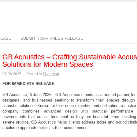
LEASE
SUBMIT YOUR PRESS RELEASE
GB Acoustics – Crafting Sustainable Acous
Solutions for Modern Spaces
06.06.2025
·
Posted in
Shopping
FOR IMMEDIATE RELEASE
GB Acoustics, 6 June 2025—GB Acoustics stands as a trusted partner for a
designers, and businesses seeking to transform their spaces through 
acoustic solutions. Known for their deep expertise and dedication to sustaina
company combines advanced design with practical performance 
environments that are as functional as they are beautiful. From bustling 
serene studios, GB Acoustics helps clients address noise and sound chall
a tailored approach that suits their unique needs.