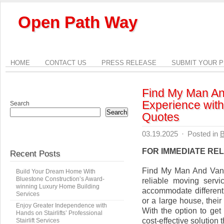
Open Path Way
HOME
CONTACT US
PRESS RELEASE
SUBMIT YOUR 
Find My Man An
Experience with
Search
Search
Quotes
03.19.2025
·
Posted in
B
FOR IMMEDIATE RE
Recent Posts
Find My Man And Van
Build Your Dream Home With
Bluestone Construction’s Award-
reliable moving servi
winning Luxury Home Building
accommodate different
Services
or a large house, their
Enjoy Greater Independence with
With the option to get
Hands on Stairlifts’ Professional
cost-effective solution 
Stairlift Services