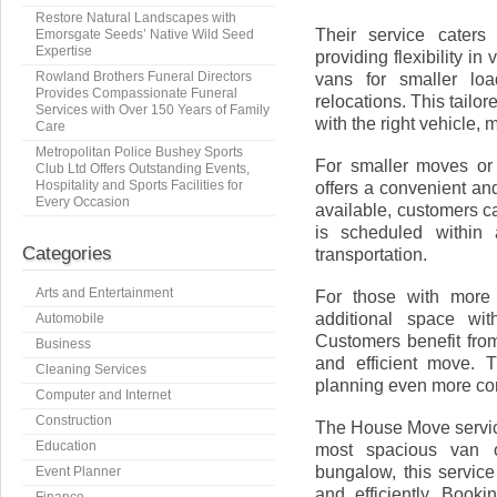
Restore Natural Landscapes with
Their service caters
Emorsgate Seeds’ Native Wild Seed
Expertise
providing flexibility 
Rowland Brothers Funeral Directors
vans for smaller loa
Provides Compassionate Funeral
relocations. This tail
Services with Over 150 Years of Family
with the right vehicle,
Care
Metropolitan Police Bushey Sports
For smaller moves or 
Club Ltd Offers Outstanding Events,
Hospitality and Sports Facilities for
offers a convenient and
Every Occasion
available, customers c
is scheduled within 
Categories
transportation.
Arts and Entertainment
For those with more 
additional space wit
Automobile
Customers benefit from
Business
and efficient move. 
Cleaning Services
planning even more co
Computer and Internet
Construction
The House Move service 
Education
most spacious van 
bungalow, this service
Event Planner
and efficiently. Book