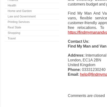
Finance
customers budget and pl
Health
Home and Garden
Find My Man And Van 
Law and Government
vans, flexible servi
Printing Services
customer-friendly appr
free relocations. To
Real State
https://findmymanandva
Shopping
Travel
Contact Us:
Find My Man and Van
Address:
Internationa
London, EC1A 2BN
United Kingdom
Phone:
03331230240
Email:
help@findmyma
Comments are closed