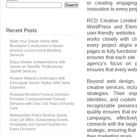
or creating engaging
Search
innovation to every proj
RCD Creative Limited 
WordPress and Elemen
Recent Posts
user-friendly website
works closely with cl
Build Your Dream Home With
every project aligns 
Bluestone Construction’s Award-
winning Luxury Home Building
pages to fully functio
Services
ensures that each site
Enjoy Greater Independence with
agency’s focus on p
Hands on Stairlifts’ Professional
ensures that every webs
Stairlift Services
Restore Natural Landscapes with
Beyond web design, R
Emorsgate Seeds’ Native Wild Seed
creative services, incl
Expertise
strategies. Their ex
Rowland Brothers Funeral Directors
identities, and custo
Provides Compassionate Funeral
Services with Over 150 Years of Family
recognizable presence
Care
quality ensures that ev
Metropolitan Police Bushey Sports
campaigns, effecti
Club Ltd Offers Outstanding Events,
connects with the targe
Hospitality and Sports Facilities for
Every Occasion
strategic, ensuring tha
their marketing goals.