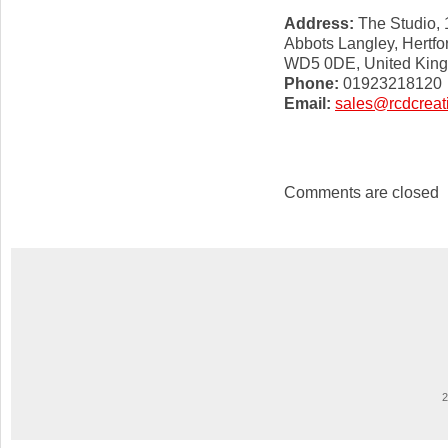
Address:
The Studio, 
Abbots Langley, Hertfo
WD5 0DE, United Kin
Phone:
01923218120
Email:
sales@rcdcreat
Comments are closed