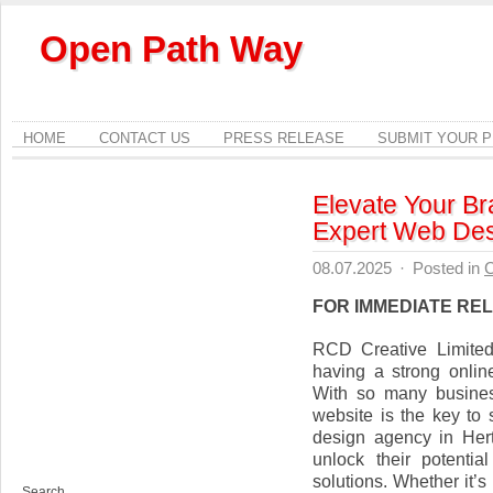
Open Path Way
HOME
CONTACT US
PRESS RELEASE
SUBMIT YOUR 
Elevate Your Br
Expert Web Des
08.07.2025
·
Posted in
C
FOR IMMEDIATE RE
RCD Creative Limited
having a strong onlin
With so many busines
website is the key to
design agency in Hert
unlock their potenti
solutions. Whether it’
Search