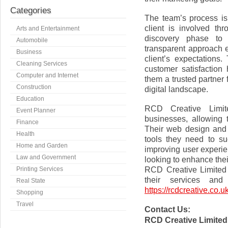
Categories
The team’s process is
client is involved thr
Arts and Entertainment
discovery phase to 
Automobile
transparent approach e
Business
client’s expectation
Cleaning Services
customer satisfaction
Computer and Internet
them a trusted partner 
Construction
digital landscape.
Education
RCD Creative Limit
Event Planner
businesses, allowing t
Finance
Their web design and 
Health
tools they need to su
Home and Garden
improving user experie
Law and Government
looking to enhance thei
RCD Creative Limited 
Printing Services
their services and
Real State
https://rcdcreative.co.uk
Shopping
Travel
Contact Us:
RCD Creative Limited