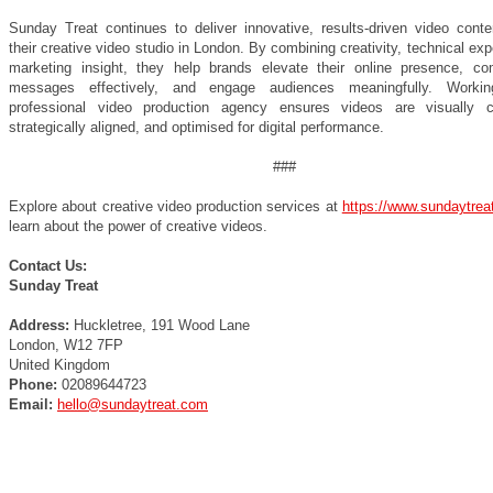
Sunday Treat continues to deliver innovative, results-driven video conte
their creative video studio in London. By combining creativity, technical exp
marketing insight, they help brands elevate their online presence, c
messages effectively, and engage audiences meaningfully. Worki
professional video production agency ensures videos are visually c
strategically aligned, and optimised for digital performance.
###
Explore about creative video production services at
https://www.sundaytrea
learn about the power of creative videos.
Contact Us:
Sunday Treat
Address:
Huckletree, 191 Wood Lane
London, W12 7FP
United Kingdom
Phone:
02089644723
Email:
hello@sundaytreat.com