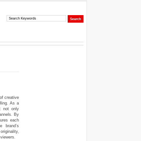
f creative
ling. As a
t not only
hannels. By
sures each
he brand’s
iginality,
 viewers.