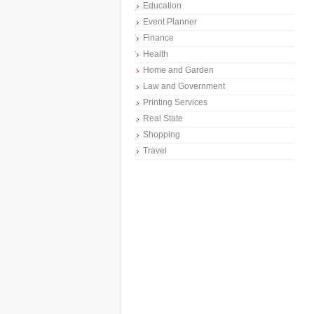
Education
Event Planner
Finance
Health
Home and Garden
Law and Government
Printing Services
Real State
Shopping
Travel