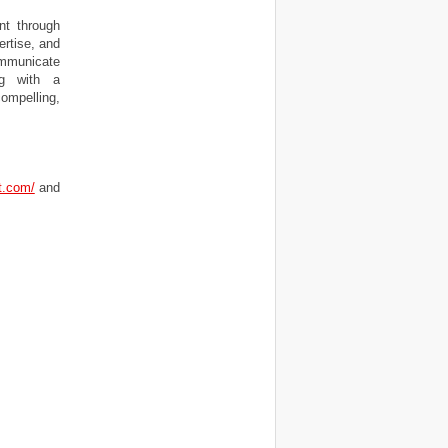
nt through
ertise, and
ommunicate
ng with a
ompelling,
t.com/
and