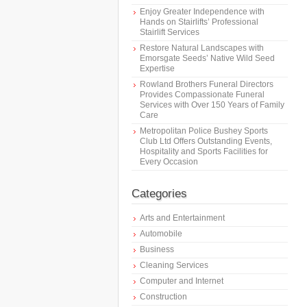
Enjoy Greater Independence with
Hands on Stairlifts’ Professional
Stairlift Services
Restore Natural Landscapes with
Emorsgate Seeds’ Native Wild Seed
Expertise
Rowland Brothers Funeral Directors
Provides Compassionate Funeral
Services with Over 150 Years of Family
Care
Metropolitan Police Bushey Sports
Club Ltd Offers Outstanding Events,
Hospitality and Sports Facilities for
Every Occasion
Categories
Arts and Entertainment
Automobile
Business
Cleaning Services
Computer and Internet
Construction