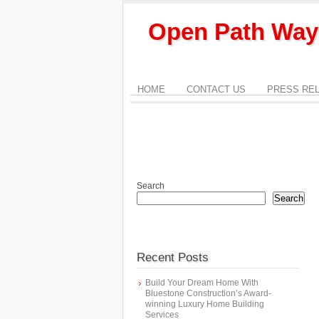
Open Path Way
HOME
CONTACT US
PRESS RE
Search
Search
Recent Posts
Build Your Dream Home With
Bluestone Construction’s Award-
winning Luxury Home Building
Services