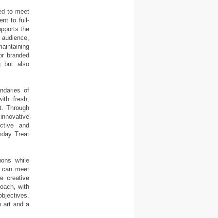
ned to meet
t to full-
pports the
 audience,
aintaining
 or branded
g but also
ndaries of
ith fresh,
nt. Through
 innovative
ctive and
nday Treat
ions while
ts can meet
he creative
roach, with
bjectives.
n art and a