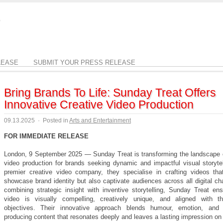
LEASE
SUBMIT YOUR PRESS RELEASE
Bring Brands To Life: Sunday Treat Offers
Innovative Creative Video Production
09.13.2025
·
Posted in
Arts and Entertainment
FOR IMMEDIATE RELEASE
London, 9 September 2025 — Sunday Treat is transforming the landscape o
video production for brands seeking dynamic and impactful visual storytel
premier creative video company, they specialise in crafting videos tha
showcase brand identity but also captivate audiences across all digital c
combining strategic insight with inventive storytelling, Sunday Treat en
video is visually compelling, creatively unique, and aligned with t
objectives. Their innovative approach blends humour, emotion, and or
producing content that resonates deeply and leaves a lasting impression on