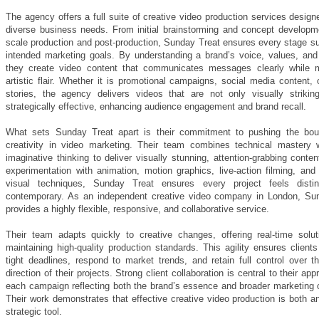
The agency offers a full suite of creative video production services desig
diverse business needs. From initial brainstorming and concept developmen
scale production and post-production, Sunday Treat ensures every stage su
intended marketing goals. By understanding a brand’s voice, values, and
they create video content that communicates messages clearly while m
artistic flair. Whether it is promotional campaigns, social media content,
stories, the agency delivers videos that are not only visually strikin
strategically effective, enhancing audience engagement and brand recall.
What sets Sunday Treat apart is their commitment to pushing the bou
creativity in video marketing. Their team combines technical mastery w
imaginative thinking to deliver visually stunning, attention-grabbing conte
experimentation with animation, motion graphics, live-action filming, and
visual techniques, Sunday Treat ensures every project feels distin
contemporary. As an independent creative video company in London, Su
provides a highly flexible, responsive, and collaborative service.
Their team adapts quickly to creative changes, offering real-time solut
maintaining high-quality production standards. This agility ensures clien
tight deadlines, respond to market trends, and retain full control over t
direction of their projects. Strong client collaboration is central to their app
each campaign reflecting both the brand’s essence and broader marketing o
Their work demonstrates that effective creative video production is both a
strategic tool.