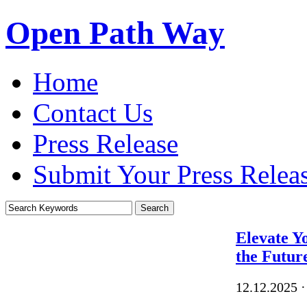
Open Path Way
Home
Contact Us
Press Release
Submit Your Press Relea
Elevate Y
the Futur
12.12.2025
·