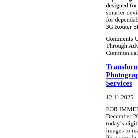
designed for
smarter devi
for dependab
3G Router Sto
Comments O
Through Adva
Communicat
Transform
Photogra
Services
12.11.2025
·
FOR IMMEDI
December 202
today’s digi
images to ma
Photography 