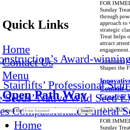
FOR IMMED
Sunday Trea
through powe
Quick Links
approach to 
strategic cla
Treat helps 
attract atte
Home
engagement. 
onstruction’s Award-winnin
Contact Us
Comments O
Shapes the 
Menu
Innovative
airlifts’ Professional Stair
Content C
Open Path Way
e Seeds’ Native Wild Seed E
Creative 
es Compassionate Funeral Se
12.12.2025
·
Search for:
Search
FOR IMMED
Home
Sunday Trea