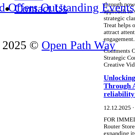
through powe
 Offers Outstanding Events, 
Contact Us
approach to 
strategic cla
Treat helps 
attract atte
engagement. 
2025 ©
Open Path Way
Comments O
Strategic Co
Creative Vi
Unlocking
Through A
reliabili
12.12.2025
·
FOR IMMED
Router Store
expanding it