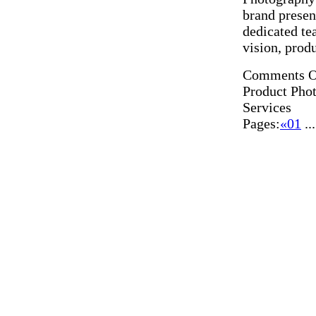
brand presen
dedicated te
vision, prod
Comments O
Product Pho
Services
Pages:
«
01
..