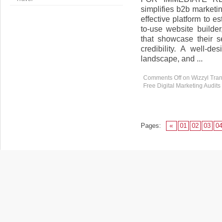
simplifies b2b marketi
effective platform to e
to-use website builde
that showcase their se
credibility. A well-de
landscape, and ...
Comments Off
on Wizzyl Tran
Free Digital Marketing Audits
Pages:
«
01
02
03
0