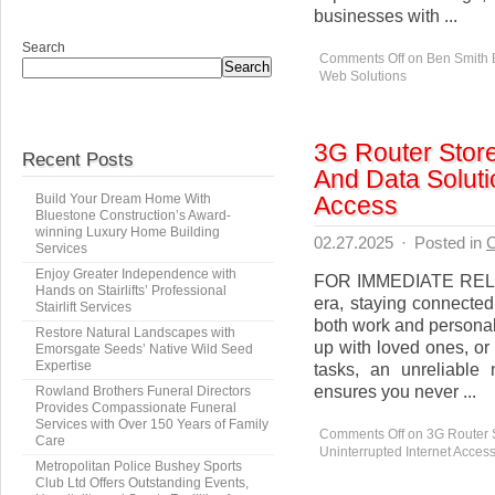
businesses with ...
Search
Comments Off
on Ben Smith 
Search
Web Solutions
3G Router Store
Recent Posts
And Data Soluti
Access
Build Your Dream Home With
Bluestone Construction’s Award-
winning Luxury Home Building
02.27.2025
·
Posted in
C
Services
Enjoy Greater Independence with
FOR IMMEDIATE RELEAS
Hands on Stairlifts’ Professional
era, staying connected
Stairlift Services
both work and personal
Restore Natural Landscapes with
up with loved ones, or 
Emorsgate Seeds’ Native Wild Seed
Expertise
tasks, an unreliable
ensures you never ...
Rowland Brothers Funeral Directors
Provides Compassionate Funeral
Services with Over 150 Years of Family
Comments Off
on 3G Router S
Care
Uninterrupted Internet Acces
Metropolitan Police Bushey Sports
Club Ltd Offers Outstanding Events,