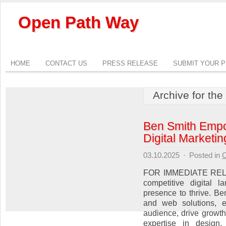
Open Path Way
HOME
CONTACT US
PRESS RELEASE
SUBMIT YOUR 
Archive for the
Ben Smith Empo
Digital Marketi
03.10.2025
·
Posted in
C
FOR IMMEDIATE RELEA
competitive digital 
presence to thrive. Be
and web solutions, e
audience, drive growth
expertise in design,