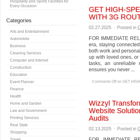
Hospitality and Sports Facilities for
Every Occasion
GET HIGH-SP
WITH 3G ROU
Categories
02.27.2025
·
Posted in
C
Arts and Entertainment
FOR IMMEDIATE RELEAS
Automobile
era, staying connected
Business
both work and personal
Cleaning Services
up with loved ones, or 
Computer and Internet
tasks, an unreliable
Construction
ensures you never ...
Education
Comments Off
on GET HIG
Event Planner
Finance
Health
Wizzyl Transfor
Home and Garden
Website Solutio
Law and Government
Audits
Printing Services
Real State
02.13.2025
·
Posted in
C
Shopping
FOR IMMEDIATE REL
Travel