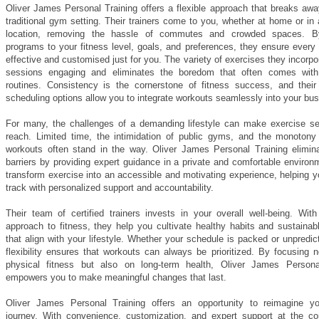
Oliver James Personal Training offers a flexible approach that breaks awa
traditional gym setting. Their trainers come to you, whether at home or in
location, removing the hassle of commutes and crowded spaces. By 
programs to your fitness level, goals, and preferences, they ensure every
effective and customised just for you. The variety of exercises they incorp
sessions engaging and eliminates the boredom that often comes with 
routines. Consistency is the cornerstone of fitness success, and their
scheduling options allow you to integrate workouts seamlessly into your busy
For many, the challenges of a demanding lifestyle can make exercise s
reach. Limited time, the intimidation of public gyms, and the monotony 
workouts often stand in the way. Oliver James Personal Training elimin
barriers by providing expert guidance in a private and comfortable enviro
transform exercise into an accessible and motivating experience, helping 
track with personalized support and accountability.
Their team of certified trainers invests in your overall well-being. With
approach to fitness, they help you cultivate healthy habits and sustainab
that align with your lifestyle. Whether your schedule is packed or unpredict
flexibility ensures that workouts can always be prioritized. By focusing 
physical fitness but also on long-term health, Oliver James Persona
empowers you to make meaningful changes that last.
Oliver James Personal Training offers an opportunity to reimagine yo
journey. With convenience, customization, and expert support at the cor