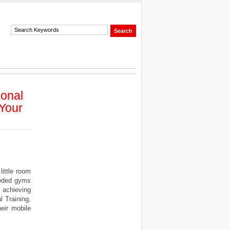
sonal
 Your
ittle room
owded gyms
 achieving
l Training,
eir mobile