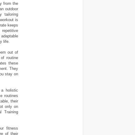
y from the
 an outdoor
tailoring
 workout is
orate keeps
repetitive
 adaptable
 life.
eem out of
of routine
ates these
nment. They
you stay on
 a holistic
le routines
able, their
not only on
l Training
ur fitness
e of their