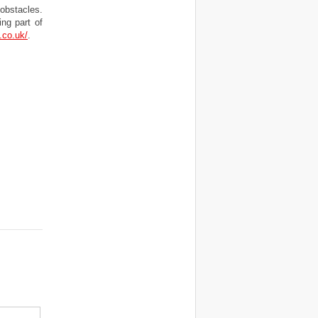
 obstacles.
ng part of
.co.uk/
.