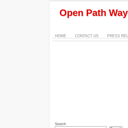
Open Path Way
HOME
CONTACT US
PRESS RE
Search