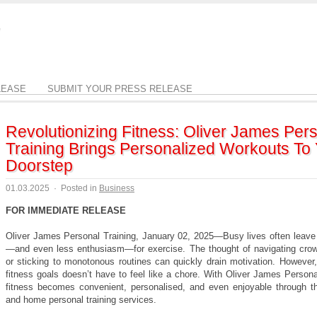
LEASE
SUBMIT YOUR PRESS RELEASE
Revolutionizing Fitness: Oliver James Per
Training Brings Personalized Workouts To
Doorstep
01.03.2025
·
Posted in
Business
FOR IMMEDIATE RELEASE
Oliver James Personal Training, January 02, 2025—Busy lives often leave l
—and even less enthusiasm—for exercise. The thought of navigating cr
or sticking to monotonous routines can quickly drain motivation. However,
fitness goals doesn’t have to feel like a chore. With Oliver James Persona
fitness becomes convenient, personalised, and even enjoyable through th
and home personal training services.