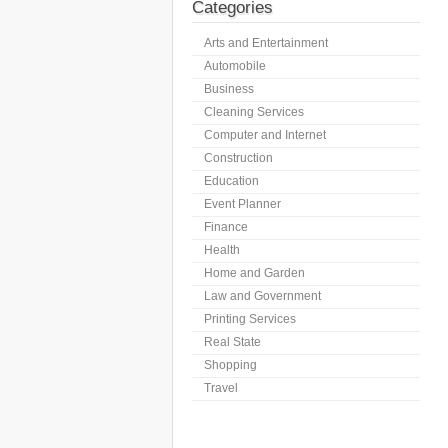
Categories
Arts and Entertainment
Automobile
Business
Cleaning Services
Computer and Internet
Construction
Education
Event Planner
Finance
Health
Home and Garden
Law and Government
Printing Services
Real State
Shopping
Travel