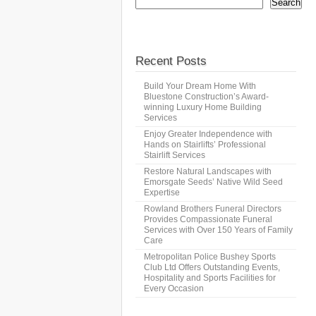
Search
Recent Posts
Build Your Dream Home With
Bluestone Construction’s Award-
winning Luxury Home Building
Services
Enjoy Greater Independence with
Hands on Stairlifts’ Professional
Stairlift Services
Restore Natural Landscapes with
Emorsgate Seeds’ Native Wild Seed
Expertise
Rowland Brothers Funeral Directors
Provides Compassionate Funeral
Services with Over 150 Years of Family
Care
Metropolitan Police Bushey Sports
Club Ltd Offers Outstanding Events,
Hospitality and Sports Facilities for
Every Occasion