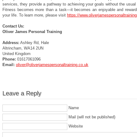
services, they provide a pathway to achieving your goals without the usual
Fitness becomes more than a task—it becomes an enjoyable and rewardi
your life. To learn more, please visit
https://www.oliverjamespersonaltraining
Contact Us:
Oliver James Personal Training
Address:
Ashley Rd, Hale
Altrincham, WA14 2UN
United Kingdom
Phone:
01617061096
Email:
oliver@oliverjamespersonaltraining.co.uk
Leave a Reply
Name
Mail (will not be published)
Website