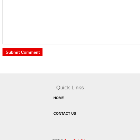
Quick Links
HOME
CONTACT US